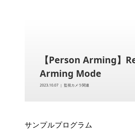
【Person Arming】Rec
Arming Mode
2023.10.07
監視カメラ関連
サンプルプログラム