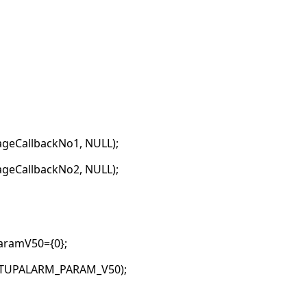
geCallbackNo1, NULL);
geCallbackNo2, NULL);
ramV50={0};
ETUPALARM_PARAM_V50);