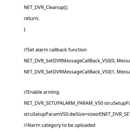
NET_DVR_Cleanup();
return;
}
//Set alarm callback function
NET_DVR_SetDVRMessageCallBack_V50(0, Messa
NET_DVR_SetDVRMessageCallBack_V50(1, Messa
//Enable arming
NET_DVR_SETUPALARM_PARAM_V50 struSetupPa
struSetupParamV50.dwSize=sizeof(NET_DVR_S
//Alarm category to be uploaded