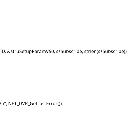
, &struSetupParamV50, szSubscribe, strlen(szSubscribe))
n”, NET_DVR_GetLastError());