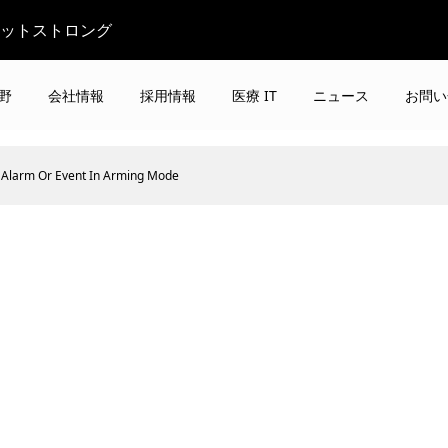
ビットストロング
野
会社情報
採用情報
医療 IT
ニュース
お問い
Alarm Or Event In Arming Mode