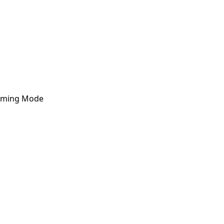
Arming Mode