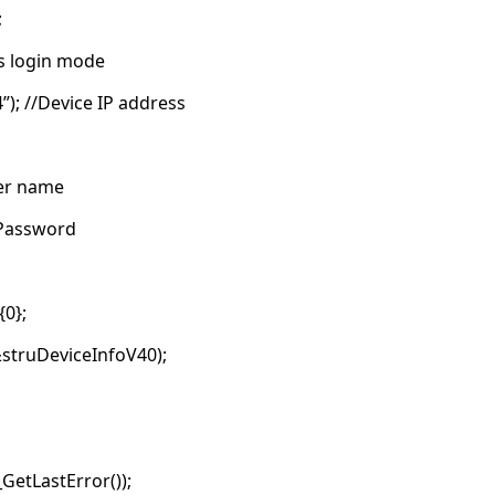
;
s login mode
”); //Device IP address
ser name
/Password
0};
struDeviceInfoV40);
GetLastError());