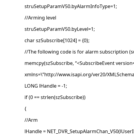
struSetupParamV50.byAlarmInfoType=1;
//Arming level
struSetupParamV50.byLevel=1;
char szSubscribe[1024] = {0};
//The following code is for alarm subscription (s
memcpy(szSubscribe, “<SubscribeEvent version=
xmlns=\”http://www.isapi.org/ver20/XMLSchema
LONG lHandle = -1;
if (0 == strlen(szSubscribe))
{
//Arm
lHandle = NET_DVR_SetupAlarmChan_V50(lUserID