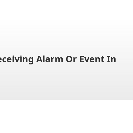
eiving Alarm Or Event In