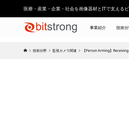
医療・産業・企業・社会を画像器材とITで支える
事業紹介
技術分
技術分野
監視カメラ関連
【Person Arming】Receiving 