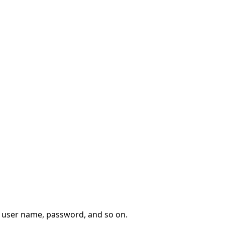
, user name, password, and so on.