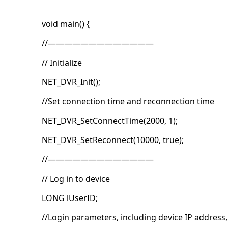
void main() {
//—————————————
// Initialize
NET_DVR_Init();
//Set connection time and reconnection time
NET_DVR_SetConnectTime(2000, 1);
NET_DVR_SetReconnect(10000, true);
//—————————————
// Log in to device
LONG lUserID;
//Login parameters, including device IP address