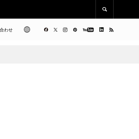

合わせ