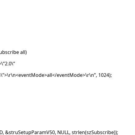
ubscribe all)
\”2.0\”
\”>\r\n<eventMode>all</eventMode>\r\n”, 1024);
, &struSetupParamV50, NULL, strlen(szSubscribe));