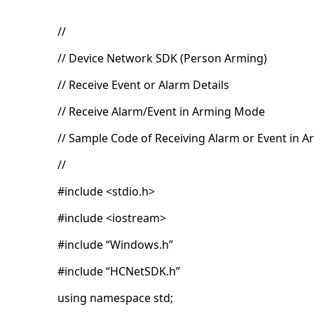
//
// Device Network SDK (Person Arming)
// Receive Event or Alarm Details
// Receive Alarm/Event in Arming Mode
// Sample Code of Receiving Alarm or Event in 
//
#include <stdio.h>
#include <iostream>
#include “Windows.h”
#include “HCNetSDK.h”
using namespace std;