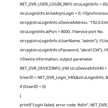
NET_DVR_USER_LOGIN_INFO struLoginInfo = {0}
struLoginInfo.bUseAsynLogin = 0; //Synchronou
strcpy(struLoginInfo.sDeviceAddress, “192.0.0.64
struLoginInfo.wPort = 8000; //Service port No.
strcpy(struLoginInfo.sUserName, “admin”); //U
strcpy(struLoginInfo.sPassword, “abcd1234”); /
//Device information, output parameter
NET_DVR_DEVICEINFO_V40 struDeviceInfoV40 = {
lUserID = NET_DVR_Login_V40(&struLoginInfo, &
if (lUserID < 0)
{
printf(“Login failed, error code: %d\n”, NET_DVR_