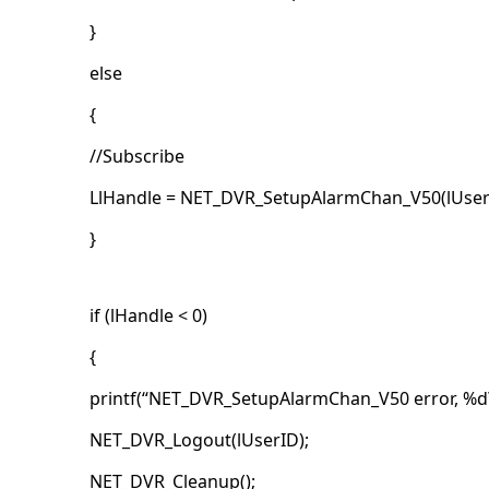
}
else
{
//Subscribe
LlHandle = NET_DVR_SetupAlarmChan_V50(lUserID
}
if (lHandle < 0)
{
printf(“NET_DVR_SetupAlarmChan_V50 error, %d\
NET_DVR_Logout(lUserID);
NET_DVR_Cleanup();