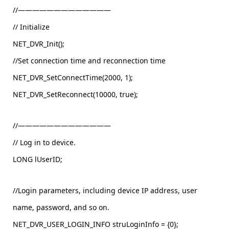
//—————————————
// Initialize
NET_DVR_Init();
//Set connection time and reconnection time
NET_DVR_SetConnectTime(2000, 1);
NET_DVR_SetReconnect(10000, true);
//—————————————
// Log in to device.
LONG lUserID;
//Login parameters, including device IP address, user
name, password, and so on.
NET_DVR_USER_LOGIN_INFO struLoginInfo = {0};