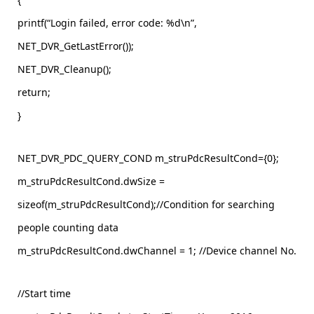
printf(“Login failed, error code: %d\n”,
NET_DVR_GetLastError());
NET_DVR_Cleanup();
return;
}
NET_DVR_PDC_QUERY_COND m_struPdcResultCond={0};
m_struPdcResultCond.dwSize =
sizeof(m_struPdcResultCond);//Condition for searching
people counting data
m_struPdcResultCond.dwChannel = 1; //Device channel No.
//Start time