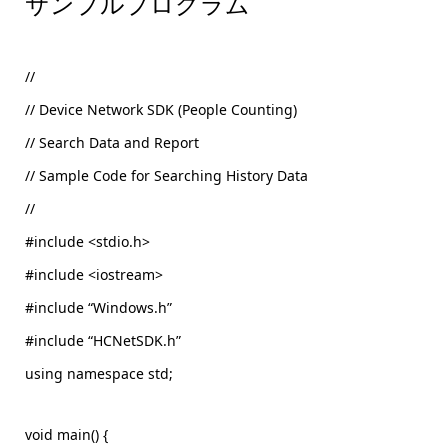
サンプルプログラム
//
// Device Network SDK (People Counting)
// Search Data and Report
// Sample Code for Searching History Data
//
#include <stdio.h>
#include <iostream>
#include “Windows.h”
#include “HCNetSDK.h”
using namespace std;
void main() {