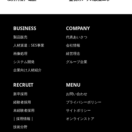
BUSINESS
COMPANY
製品販売
代表あいさつ
人材派遣：SES事業
会社情報
画像処理
経営理念
システム開発
グループ企業
企業向け人材紹介
RECRUIT
MENU
新卒採用
お問い合わせ
経験者採用
プライバシーポリシー
未経験者採用
サイトポリシー
| 採用情報 |
オンラインストア
技術分野