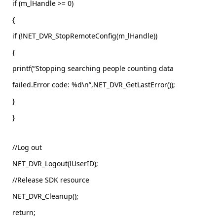
if (m_lHandle >= 0)
{
if (!NET_DVR_StopRemoteConfig(m_lHandle))
{
printf(“Stopping searching people counting data
failed.Error code: %d\n”,NET_DVR_GetLastError());
}
}
//Log out
NET_DVR_Logout(lUserID);
//Release SDK resource
NET_DVR_Cleanup();
return;