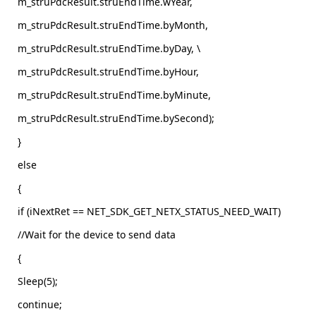
m_struPdcResult.struEndTime.wYear,
m_struPdcResult.struEndTime.byMonth,
m_struPdcResult.struEndTime.byDay, \
m_struPdcResult.struEndTime.byHour,
m_struPdcResult.struEndTime.byMinute,
m_struPdcResult.struEndTime.bySecond);
}
else
{
if (iNextRet == NET_SDK_GET_NETX_STATUS_NEED_WAIT)
//Wait for the device to send data
{
Sleep(5);
continue;