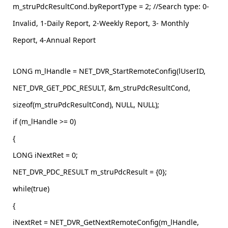
m_struPdcResultCond.byReportType = 2; //Search type: 0-
Invalid, 1-Daily Report, 2-Weekly Report, 3- Monthly
Report, 4-Annual Report
LONG m_lHandle = NET_DVR_StartRemoteConfig(lUserID,
NET_DVR_GET_PDC_RESULT, &m_struPdcResultCond,
sizeof(m_struPdcResultCond), NULL, NULL);
if (m_lHandle >= 0)
{
LONG iNextRet = 0;
NET_DVR_PDC_RESULT m_struPdcResult = {0};
while(true)
{
iNextRet = NET_DVR_GetNextRemoteConfig(m_lHandle,