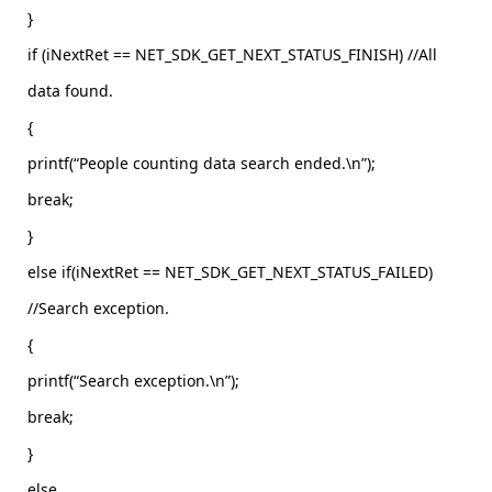
}
if (iNextRet == NET_SDK_GET_NEXT_STATUS_FINISH) //All
data found.
{
printf(“People counting data search ended.\n”);
break;
}
else if(iNextRet == NET_SDK_GET_NEXT_STATUS_FAILED)
//Search exception.
{
printf(“Search exception.\n”);
break;
}
else