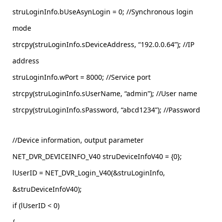
struLoginInfo.bUseAsynLogin = 0; //Synchronous login
mode
strcpy(struLoginInfo.sDeviceAddress, “192.0.0.64”); //IP
address
struLoginInfo.wPort = 8000; //Service port
strcpy(struLoginInfo.sUserName, “admin”); //User name
strcpy(struLoginInfo.sPassword, “abcd1234”); //Password
//Device information, output parameter
NET_DVR_DEVICEINFO_V40 struDeviceInfoV40 = {0};
lUserID = NET_DVR_Login_V40(&struLoginInfo,
&struDeviceInfoV40);
if (lUserID < 0)
{