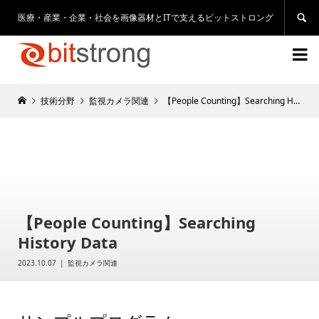
医療・産業・企業・社会を画像器材とITで支えるビットストロング


技術分野
監視カメラ関連
【People Counting】Searching History Data
【People Counting】Searching
History Data
2023.10.07
監視カメラ関連