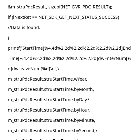
&m_struPdcResult, sizeof(NET_DVR_PDC_RESULT));
if (iNextRet == NET_SDK_GET_NEXT_STATUS_SUCCESS)
//Data is found.
{
printf(“StartTime[%4.4d%2.2d%2.2d%2.2d%2.2d%2.2d]End
Time[%4.4d%2.2d%2.2d%2.2d%2.2d%2.2d]dwEnterNum[%
d]dwLeaveNum[%d]\n”,\
m_struPdcResult.struStartTime.wYear,
m_struPdcResult.struStartTime.byMonth,
m_struPdcResult.struStartTime.byDay,\
m_struPdcResult.struStartTime.byHour,
m_struPdcResult.struStartTime.byMinute,
m_struPdcResult.struStartTime.bySecond,\