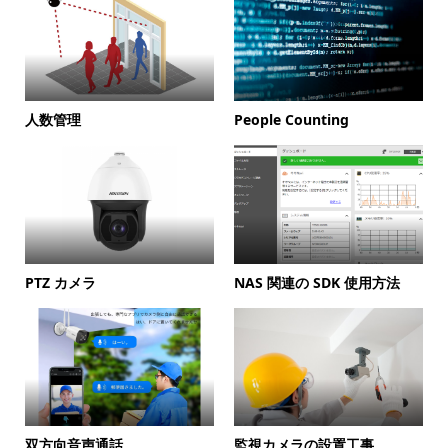
人数管理
People Counting
PTZ カメラ
NAS 関連の SDK 使用方法
双方向音声通話
監視カメラの設置工事