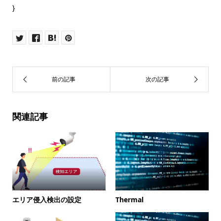
}
関連記事
エリア侵入検出の設定
Thermal