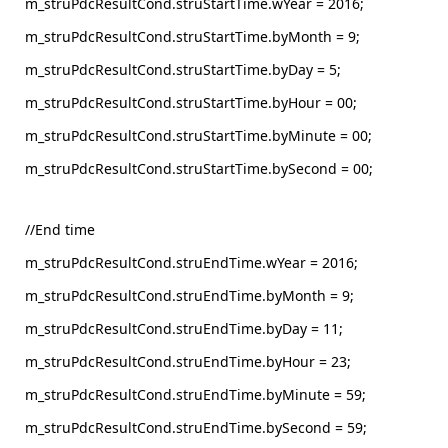
m_struPdcResultCond.struStartTime.wYear = 2016;
m_struPdcResultCond.struStartTime.byMonth = 9;
m_struPdcResultCond.struStartTime.byDay = 5;
m_struPdcResultCond.struStartTime.byHour = 00;
m_struPdcResultCond.struStartTime.byMinute = 00;
m_struPdcResultCond.struStartTime.bySecond = 00;
//End time
m_struPdcResultCond.struEndTime.wYear = 2016;
m_struPdcResultCond.struEndTime.byMonth = 9;
m_struPdcResultCond.struEndTime.byDay = 11;
m_struPdcResultCond.struEndTime.byHour = 23;
m_struPdcResultCond.struEndTime.byMinute = 59;
m_struPdcResultCond.struEndTime.bySecond = 59;