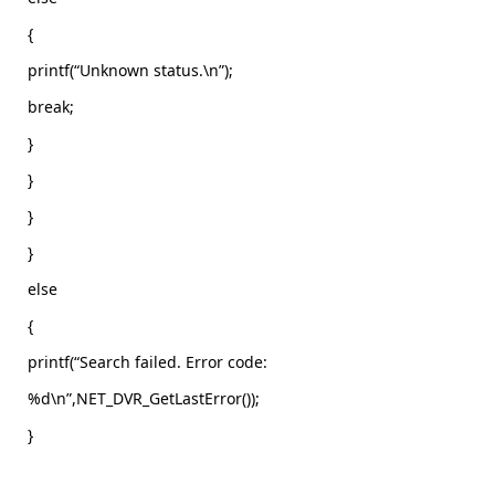
{
printf(“Unknown status.\n”);
break;
}
}
}
}
else
{
printf(“Search failed. Error code:
%d\n”,NET_DVR_GetLastError());
}