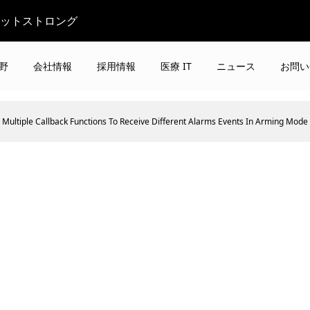
ビットストロング
野
会社情報
採用情報
医療 IT
ニュース
お問い
Multiple Callback Functions To Receive Different Alarms Events In Arming Mode