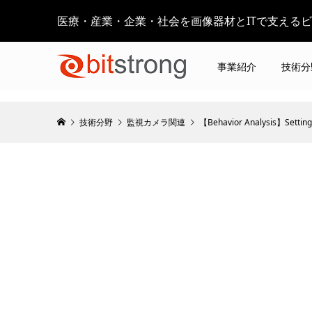
医療・産業・企業・社会を画像器材とITで支える
事業紹介
技術分
技術分野
監視カメラ関連
【Behavior Analysis】Setting 