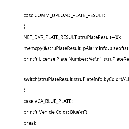
case COMM_UPLOAD_PLATE_RESULT:
{
NET_DVR_PLATE_RESULT struPlateResult={0};
memcpy(&struPlateResult, pAlarmInfo, sizeof(str
printf(“License Plate Number: %s\n”, struPlateRe
switch(struPlateResult.struPlateInfo.byColor)//L
{
case VCA_BLUE_PLATE:
printf(“Vehicle Color: Blue\n”);
break;