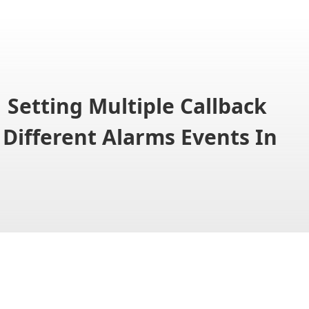
Setting Multiple Callback
 Different Alarms Events In