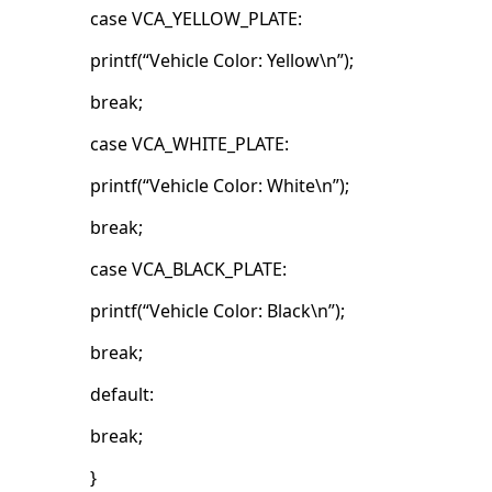
case VCA_YELLOW_PLATE:
printf(“Vehicle Color: Yellow\n”);
break;
case VCA_WHITE_PLATE:
printf(“Vehicle Color: White\n”);
break;
case VCA_BLACK_PLATE:
printf(“Vehicle Color: Black\n”);
break;
default:
break;
}