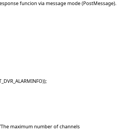
 response funcion via message mode (PostMessage).
ET_DVR_ALARMINFO));
 //The maximum number of channels