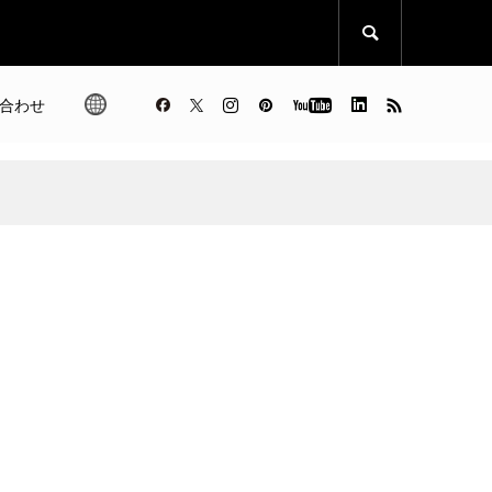

合わせ