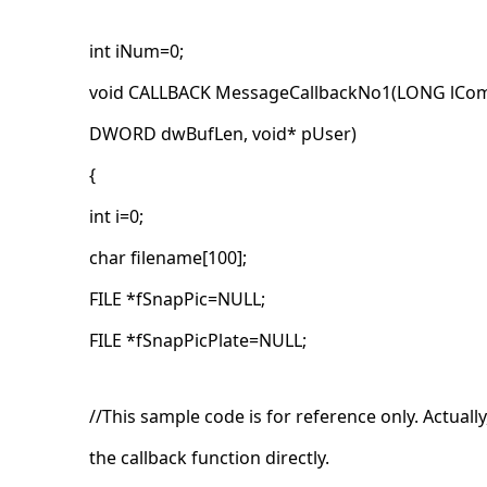
int iNum=0;
void CALLBACK MessageCallbackNo1(LONG lCom
DWORD dwBufLen, void* pUser)
{
int i=0;
char filename[100];
FILE *fSnapPic=NULL;
FILE *fSnapPicPlate=NULL;
//This sample code is for reference only. Actuall
the callback function directly.