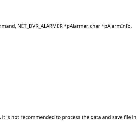
mand, NET_DVR_ALARMER *pAlarmer, char *pAlarmInfo,
y, it is not recommended to process the data and save file in