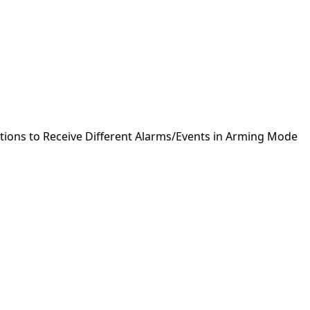
ctions to Receive Different Alarms/Events in Arming Mode