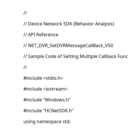
//
// Device Network SDK (Behavior Analysis)
// API Reference
// NET_DVR_SetDVRMessageCallBack_V50
// Sample Code of Setting Multiple Callback Fun
//
#include <stdio.h>
#include <iostream>
#include “Windows.h”
#include “HCNetSDK.h”
using namespace std;