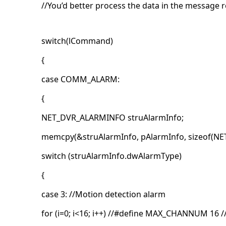
//You’d better process the data in the message
switch(lCommand)
{
case COMM_ALARM:
{
NET_DVR_ALARMINFO struAlarmInfo;
memcpy(&struAlarmInfo, pAlarmInfo, sizeof(N
switch (struAlarmInfo.dwAlarmType)
{
case 3: //Motion detection alarm
for (i=0; i<16; i++) //#define MAX_CHANNUM 16