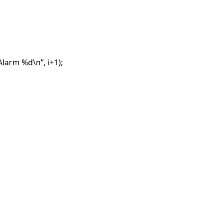
larm %d\n”, i+1);