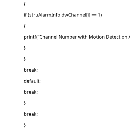
{
if (struAlarmInfo.dwChannel[i] == 1)
{
printf(“Channel Number with Motion Detection A
}
}
break;
default:
break;
}
break;
}