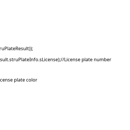
uPlateResult));
sult.struPlateInfo.sLicense);//License plate number
icense plate color