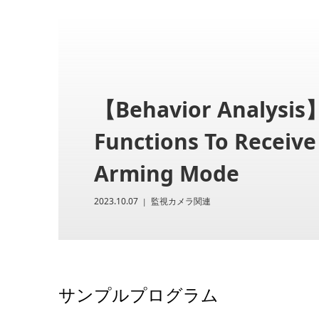
【Behavior Analysis】
Functions To Receive
Arming Mode
2023.10.07
監視カメラ関連
サンプルプログラム